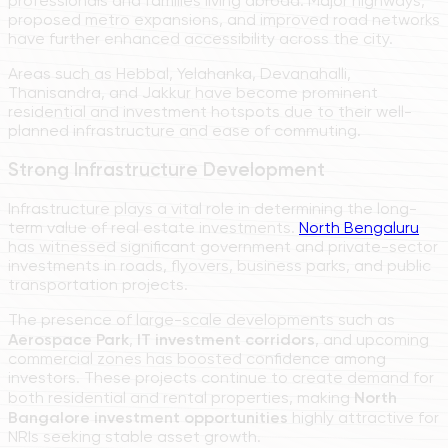
professionals and families living abroad. Major highways,
proposed metro expansions, and improved road networks
have further enhanced accessibility across the city.
Areas such as Hebbal, Yelahanka, Devanahalli,
Thanisandra, and Jakkur have become prominent
residential and investment hotspots due to their well-
planned infrastructure and ease of commuting.
Strong Infrastructure Development
Infrastructure plays a vital role in determining the long-
term value of real estate investments.
North Bengaluru
has witnessed significant government and private-sector
investments in roads, flyovers, business parks, and public
transportation projects.
The presence of large-scale developments such as
Aerospace Park
,
IT investment corridors
, and upcoming
commercial zones has boosted confidence among
investors. These projects continue to create demand for
both residential and rental properties, making
North
Bangalore investment opportunities
highly attractive for
NRIs seeking stable asset growth.