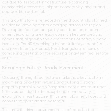
out due to its robust infrastructure, expanding
commercial ecosystem, airport connectivity, and strong
appreciation potential.
This growth story is reflected in the thoughtfully planned
residential developments emerging across the region.
Developers focused on quality construction, modern
amenities, and future-ready communities are creating
homes that align with the expectations of today's global
investors. For NRIs seeking a blend of lifestyle benefits
and investment potential, North Bengaluru remains a
compelling destination for securing long-term real estate
value.
Securing a Future-Ready Investment
Choosing the right real estate market is a key factor in
maximizing long-term returns and building a strong
property portfolio. North Bangalore continues to attract
NRI investors due to its exceptional connectivity,
expanding infrastructure, thriving employment hubs, and
consistent appreciation potential.
This growth-driven environment is reflected in the