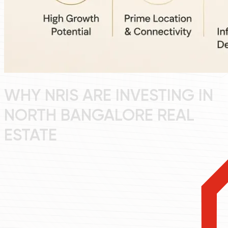
WHY NRIS ARE INVESTING IN
NORTH BANGALORE REAL
ESTATE