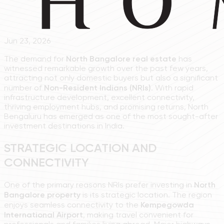
Jun 23, 2026
The demand for
North Bangalore real estate
has
witnessed remarkable growth over the past few years,
attracting not only domestic buyers but also a significant
number of
Non-Resident Indians (NRIs)
. With rapid
infrastructure development, excellent connectivity,
thriving employment hubs, and promising returns, North
Bengaluru has emerged as one of the most sought-after
investment destinations in India.
STRATEGIC LOCATION AND
CONNECTIVITY
One of the primary reasons NRIs prefer investing in
North
Bangalore property
is its strategic location. The region
enjoys seamless connectivity to the
Kempegowda
International Airport
, making travel convenient for