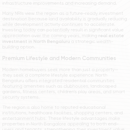
infrastructure improvements and increasing demand.
Many NRIs view the region as a future-ready investment
destination because land availability is gradually reducing
while development activity continues to accelerate.
Investing today can potentially result in significant value
appreciation over the coming years, making
real estate
investment in North Bengaluru
a strategic wealth-
building option.
Premium Lifestyle and Modern Communities
Modern homebuyers seek more than just a property—
they seek a complete lifestyle experience. North
Bengaluru offers integrated residential communities
featuring amenities such as clubhouses, landscaped
gardens, fitness centers, children's play areas, and smart
security systems.
The region is also home to reputed educational
institutions, healthcare facilities, shopping centers, and
entertainment hubs. These lifestyle advantages make
properties in North Bangalore appealing to both end-
users and tenants, strengthening their investment value.