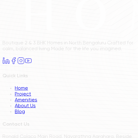
Boutique 2 & 3 BHK Homes in North Bengaluru Crafted for
calm, balanced living Made for the life you imagined.
Quick Links
Home
Project
Amenities
About Us
Blog
Contact Us
Ronald Colaco Main Road, Navarathna Agrahara, Beside