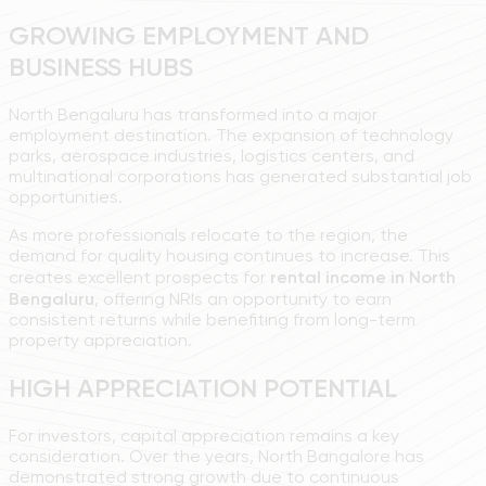
GROWING EMPLOYMENT AND
BUSINESS HUBS
North Bengaluru has transformed into a major
employment destination. The expansion of technology
parks, aerospace industries, logistics centers, and
multinational corporations has generated substantial job
opportunities.
As more professionals relocate to the region, the
demand for quality housing continues to increase. This
creates excellent prospects for
rental income in North
Bengaluru
, offering NRIs an opportunity to earn
consistent returns while benefiting from long-term
property appreciation.
HIGH APPRECIATION POTENTIAL
For investors, capital appreciation remains a key
consideration. Over the years, North Bangalore has
demonstrated strong growth due to continuous