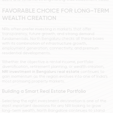
FAVORABLE CHOICE FOR LONG-TERM
WEALTH CREATION
NRIs often prefer investing in markets that offer
transparency, future growth, and strong demand
fundamentals. North Bengaluru checks all these boxes
with its combination of infrastructure growth,
employment generation, connectivity, and premium
residential developments.
Whether the objective is rental income, portfolio
diversification, retirement planning, or wealth creation,
NRI investment in Bengaluru real estate
continues to
gain momentum as the region evolves into one of India's
most promising property markets.
Building a Smart Real Estate Portfolio
Selecting the right investment destination is one of the
most important decisions for any NRI looking to grow
long-term wealth. North Bangalore continues to stand