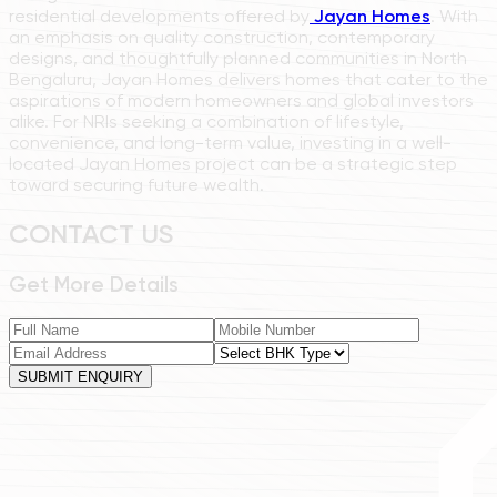
residential developments offered by
Jayan Homes
. With
an emphasis on quality construction, contemporary
designs, and thoughtfully planned communities in North
Bengaluru, Jayan Homes delivers homes that cater to the
aspirations of modern homeowners and global investors
alike. For NRIs seeking a combination of lifestyle,
convenience, and long-term value, investing in a well-
located Jayan Homes project can be a strategic step
toward securing future wealth.
CONTACT US
Get More Details
SUBMIT ENQUIRY