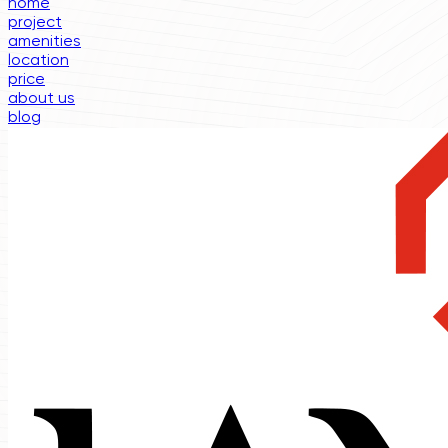
home
project
amenities
location
price
about us
blog