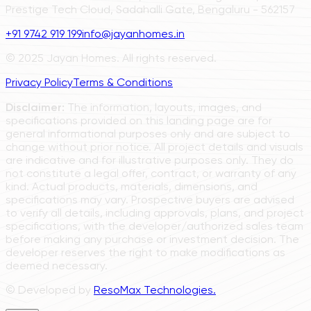
Prestige Tech Cloud, Sadahalli Gate, Bengaluru - 562157
+91 9742 919 199
info@jayanhomes.in
© 2025 Jayan Homes. All rights reserved.
Privacy Policy
Terms & Conditions
Disclaimer:
The information, layouts, images, and
specifications provided on this landing page are for
general informational purposes only and are subject to
change without prior notice. All project details and visuals
are indicative and for illustrative purposes only. They do
not constitute a legal offer, contract, or warranty of any
kind. Actual products, materials, dimensions, and
specifications may vary. Prospective buyers are advised
to verify all details, including approvals, plans, and project
specifications, with the developer/authorized sales team
before making any purchase or investment decision. The
developer reserves the right to make modifications as
deemed necessary.
© Developed by
ResoMax Technologies.