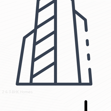
2 & 3 BHK Homes