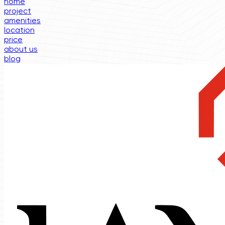
home
project
amenities
location
price
about us
blog