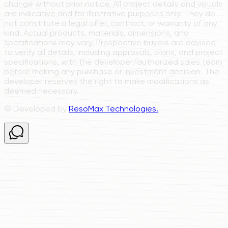
change without prior notice. All project details and visuals
are indicative and for illustrative purposes only. They do
not constitute a legal offer, contract, or warranty of any
kind. Actual products, materials, dimensions, and
specifications may vary. Prospective buyers are advised
to verify all details, including approvals, plans, and project
specifications, with the developer/authorized sales team
before making any purchase or investment decision. The
developer reserves the right to make modifications as
deemed necessary.
© Developed by
ResoMax Technologies.