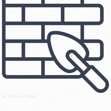
No Common Walls