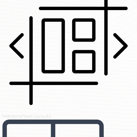
Handcrafted Layouts