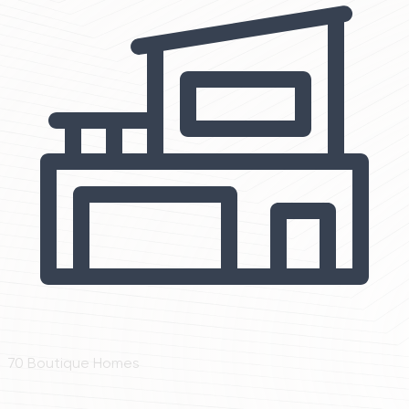
70 Boutique Homes