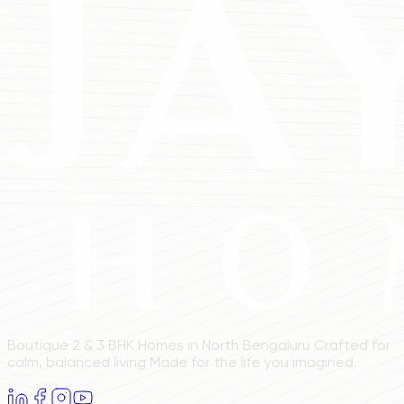
Boutique 2 & 3 BHK Homes in North Bengaluru Crafted for
calm, balanced living Made for the life you imagined.