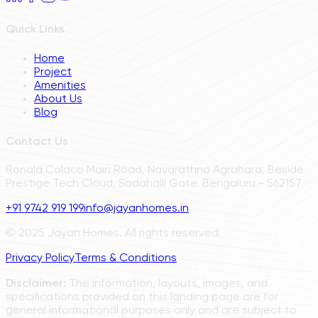
Quick Links
Home
Project
Amenities
About Us
Blog
Contact Us
Ronald Colaco Main Road, Navarathna Agrahara, Beside
Prestige Tech Cloud, Sadahalli Gate, Bengaluru - 562157
+91 9742 919 199
info@jayanhomes.in
© 2025 Jayan Homes. All rights reserved.
Privacy Policy
Terms & Conditions
Disclaimer:
The information, layouts, images, and
specifications provided on this landing page are for
general informational purposes only and are subject to